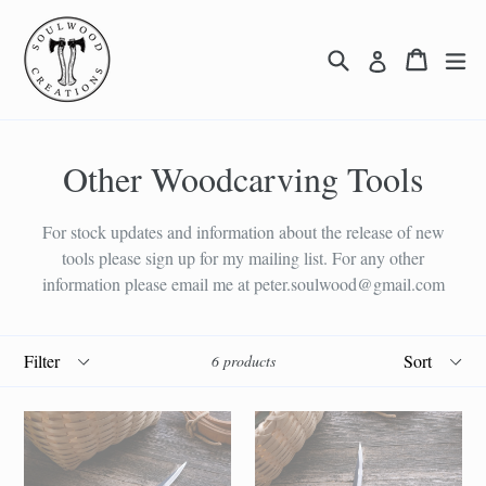
Skip
to
Search
Cart
Cart
ex
Log in
content
Other Woodcarving Tools
For stock updates and information about the release of new
tools please sign up for my mailing list. For any other
information please email me at peter.soulwood@gmail.com
Filter
Sort
6 products