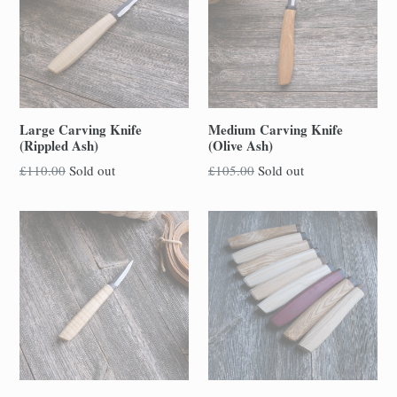
Large Carving Knife
Medium Carving Knife
(Rippled Ash)
(Olive Ash)
Regular
Regular
£110.00
Sold out
£105.00
Sold out
price
price