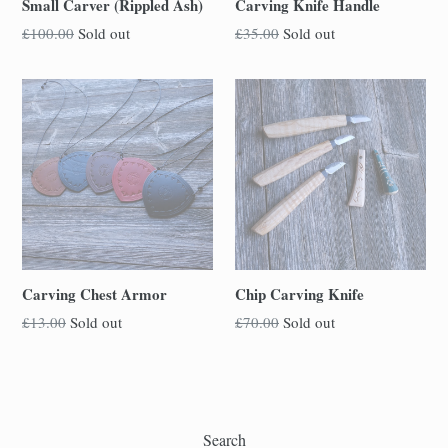
Small Carver (Rippled Ash)
Carving Knife Handle
Regular
Regular
£100.00
Sold out
£35.00
Sold out
price
price
Carving Chest Armor
Chip Carving Knife
Regular
Regular
£13.00
Sold out
£70.00
Sold out
price
price
Search