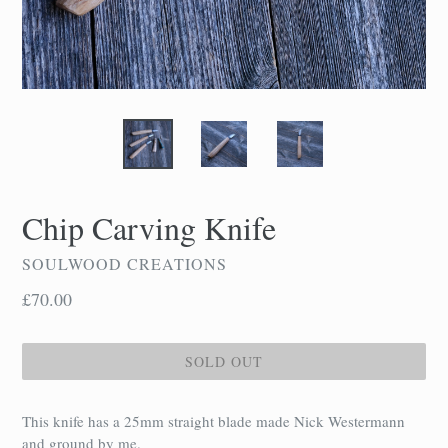
Chip Carving Knife
SOULWOOD CREATIONS
Regular
£70.00
price
SOLD OUT
This knife has a 25mm straight blade made Nick Westermann
and ground by me.