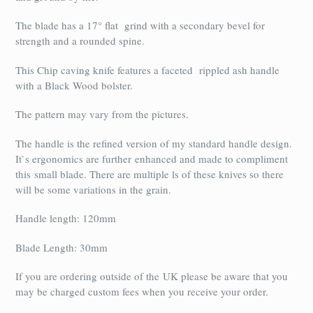
The blade has a 17° flat grind with a secondary bevel for
strength and a rounded spine.
This Chip caving knife features a faceted rippled ash handle
with a Black Wood bolster.
The pattern may vary from the pictures.
The handle is the refined version of my standard handle design.
It`s ergonomics are further enhanced and made to compliment
this small blade. There are multiple ls of these knives so there
will be some variations in the grain.
Handle length: 120mm
Blade Length: 30mm
If you are ordering outside of the UK please be aware that you
may be charged custom fees when you receive your order.